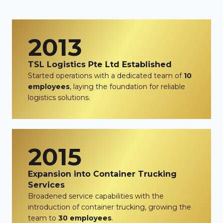
2013
TSL Logistics Pte Ltd Established
Started operations with a dedicated team of
10
employees
, laying the foundation for reliable
logistics solutions.
2015
Expansion into Container Trucking
Services
Broadened service capabilities with the
introduction of container trucking, growing the
team to
30 employees
.