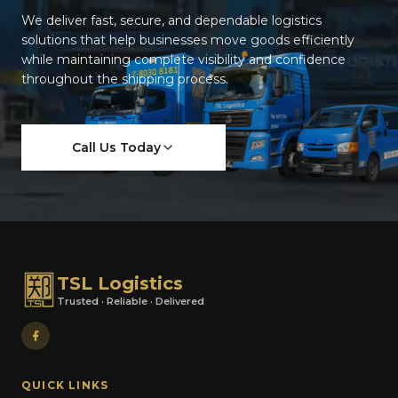
We deliver fast, secure, and dependable logistics
solutions that help businesses move goods efficiently
while maintaining complete visibility and confidence
throughout the shipping process.
Call Us Today
TSL Logistics
Trusted · Reliable · Delivered
QUICK LINKS