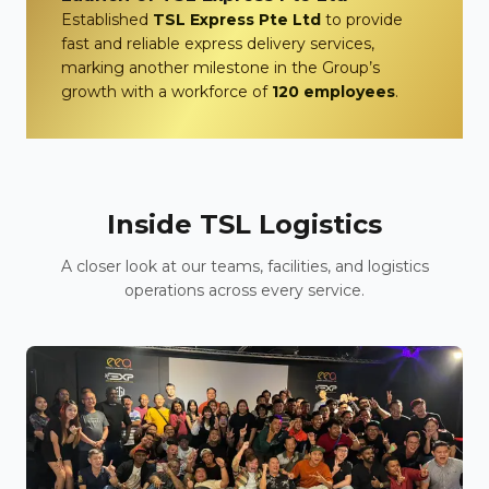
Established
TSL Express Pte Ltd
to provide
fast and reliable express delivery services,
marking another milestone in the Group’s
growth with a workforce of
120 employees
.
Inside TSL Logistics
A closer look at our teams, facilities, and logistics
operations across every service.