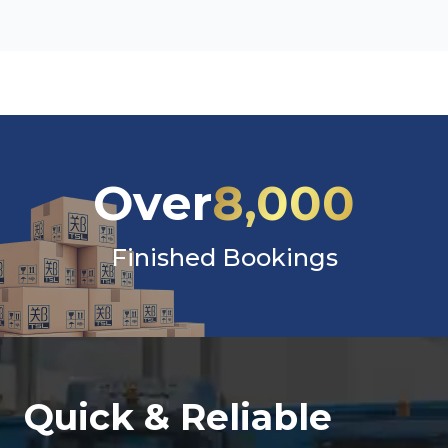
Over
8,000
Finished Bookings
Quick & Reliable