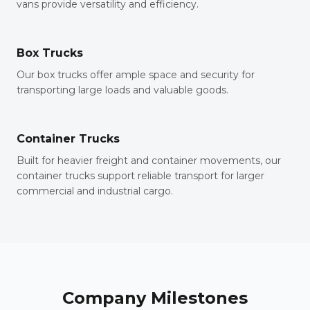
vans provide versatility and efficiency.
Box Trucks
Our box trucks offer ample space and security for
transporting large loads and valuable goods.
Container Trucks
Built for heavier freight and container movements, our
container trucks support reliable transport for larger
commercial and industrial cargo.
Company Milestones