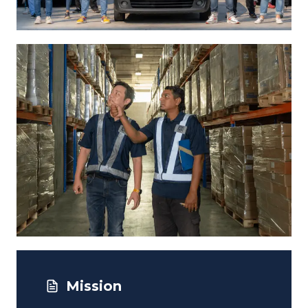
Mission