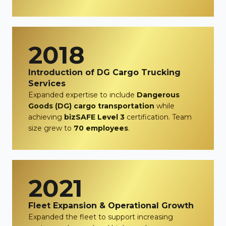
2018
Introduction of DG Cargo Trucking
Services
Expanded expertise to include
Dangerous
Goods (DG) cargo transportation
while
achieving
bizSAFE Level 3
certification. Team
size grew to
70 employees
.
2021
Fleet Expansion & Operational Growth
Expanded the fleet to support increasing