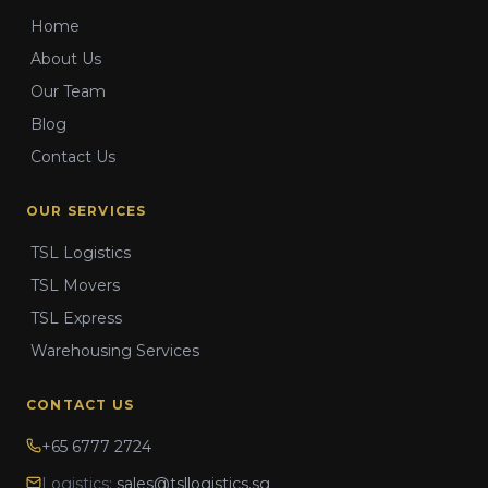
Home
About Us
Our Team
Blog
Contact Us
OUR SERVICES
TSL Logistics
TSL Movers
TSL Express
Warehousing Services
CONTACT US
+65 6777 2724
Logistics:
sales@tsllogistics.sg