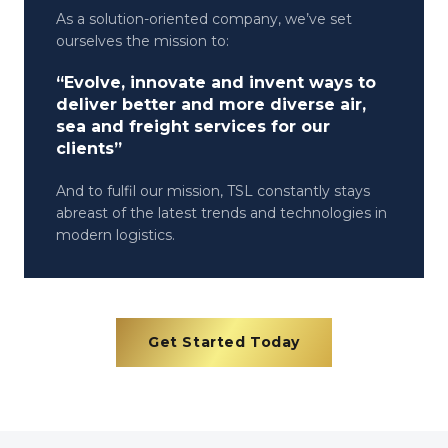
As a solution-oriented company, we’ve set
ourselves the mission to:
“Evolve, innovate and invent ways to
deliver better and more diverse air,
sea and freight services for our
clients”
And to fulfil our mission, TSL constantly stays
abreast of the latest trends and technologies in
modern logistics.
Get Started Today