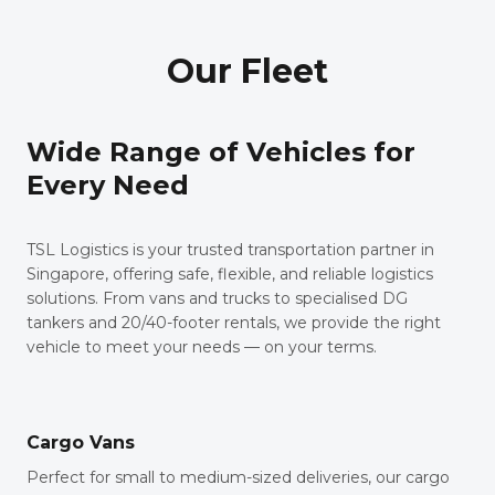
Our Fleet
Wide Range of Vehicles for
Every Need
TSL Logistics is your trusted transportation partner in
Singapore, offering safe, flexible, and reliable logistics
solutions. From vans and trucks to specialised DG
tankers and 20/40-footer rentals, we provide the right
vehicle to meet your needs — on your terms.
Cargo Vans
Perfect for small to medium-sized deliveries, our cargo