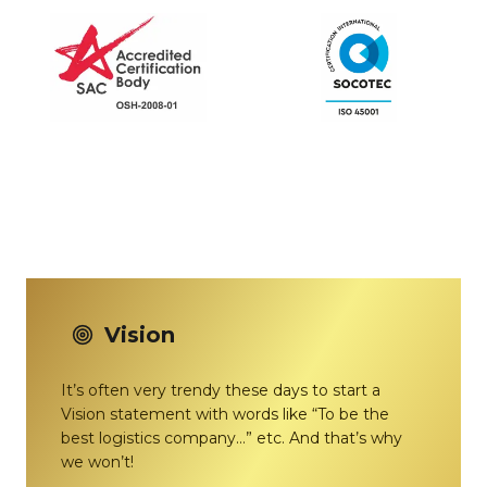
Vision
It’s often very trendy these days to start a
Vision statement with words like “To be the
best logistics company…” etc. And that’s why
we won’t!