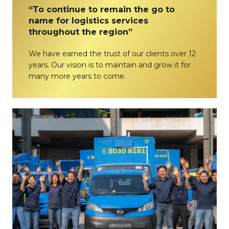
“To continue to remain the go to
name for logistics services
throughout the region”
We have earned the trust of our clients over 12
years. Our vision is to maintain and grow it for
many more years to come.