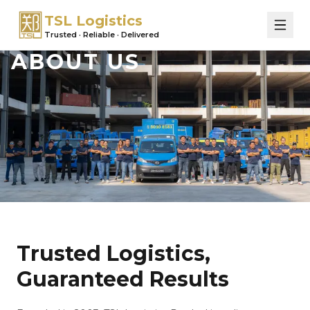
TSL Logistics
Trusted · Reliable · Delivered
ABOUT US
Trusted Logistics,
Guaranteed Results