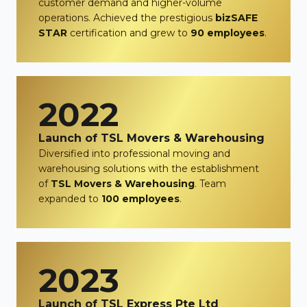
customer demand and higher-volume
operations. Achieved the prestigious
bizSAFE
STAR
certification and grew to
90 employees
.
2022
Launch of TSL Movers & Warehousing
Diversified into professional moving and
warehousing solutions with the establishment
of
TSL Movers & Warehousing
. Team
expanded to
100 employees
.
2023
Launch of TSL Express Pte Ltd