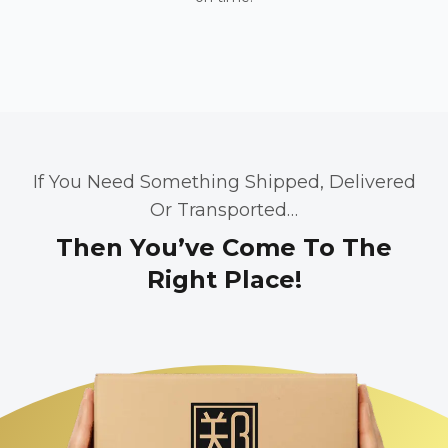
If You Need Something Shipped, Delivered
Or Transported…
Then You’ve Come To The
Right Place!