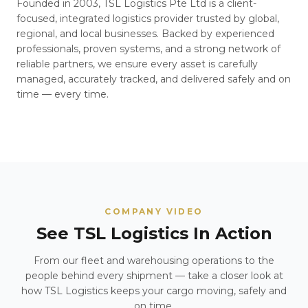
Founded in 2003, TSL Logistics Pte Ltd is a client-
focused, integrated logistics provider trusted by global,
regional, and local businesses. Backed by experienced
professionals, proven systems, and a strong network of
reliable partners, we ensure every asset is carefully
managed, accurately tracked, and delivered safely and on
time — every time.
COMPANY VIDEO
See TSL Logistics In Action
From our fleet and warehousing operations to the
people behind every shipment — take a closer look at
how TSL Logistics keeps your cargo moving, safely and
on time.