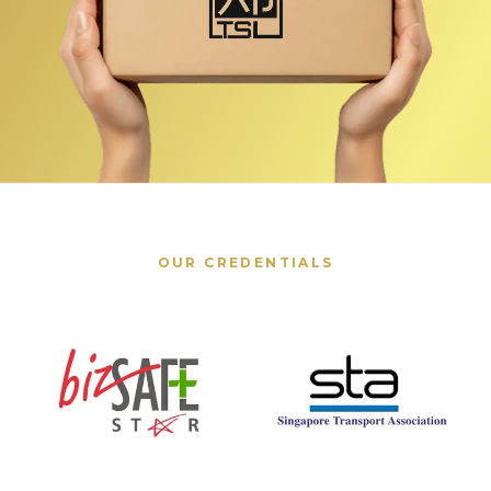
OUR CREDENTIALS