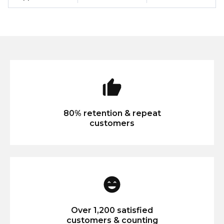
80% retention & repeat
customers
Over 1,200 satisfied
customers & counting