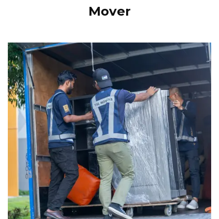
Mover