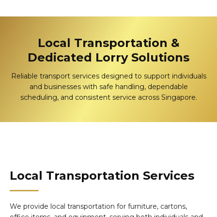
Local Transportation &
Dedicated Lorry Solutions
Reliable transport services designed to support individuals
and businesses with safe handling, dependable
scheduling, and consistent service across Singapore.
Local Transportation Services
We provide local transportation for furniture, cartons,