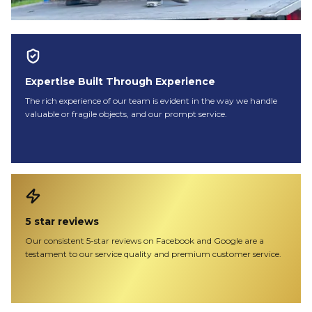
Expertise Built Through Experience
The rich experience of our team is evident in the way we handle
valuable or fragile objects, and our prompt service.
5 star reviews
Our consistent 5-star reviews on Facebook and Google are a
testament to our service quality and premium customer service.