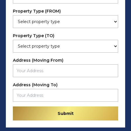
Property Type (FROM)
Property Type (TO)
Address (Moving From)
Address (Moving To)
Submit