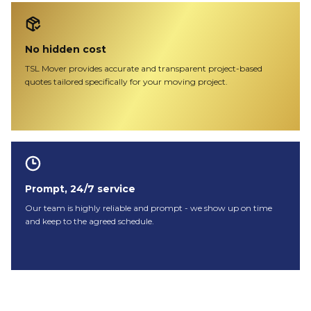
No hidden cost
TSL Mover provides accurate and transparent project-based
quotes tailored specifically for your moving project.
Prompt, 24/7 service
Our team is highly reliable and prompt - we show up on time
and keep to the agreed schedule.