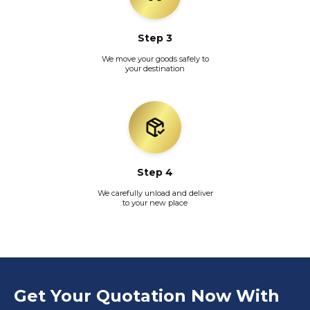
Step 3
We move your goods safely to
your destination
Step 4
We carefully unload and deliver
to your new place
Get Your Quotation Now With