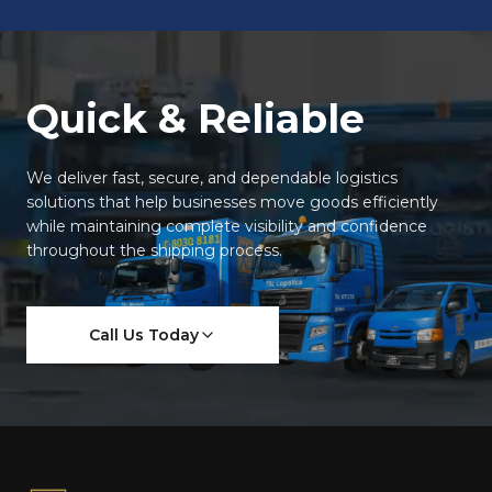
Quick & Reliable
We deliver fast, secure, and dependable logistics
solutions that help businesses move goods efficiently
while maintaining complete visibility and confidence
throughout the shipping process.
Call Us Today