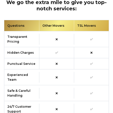
We go the extra mile to give you top-
notch services:
Questions
Other Movers
TSL Movers
Transparent
❌
✅
Pricing
Hidden Charges
✅
❌
Punctual Service
❌
✅
Experienced
❌
✅
Team
Safe & Careful
❌
✅
Handling
24/7 Customer
❌
✅
Support