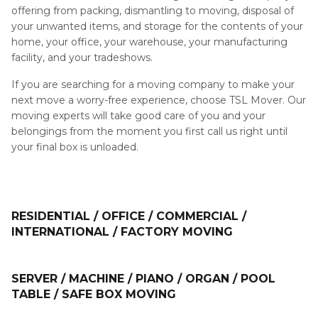
offering from packing, dismantling to moving, disposal of
your unwanted items, and storage for the contents of your
home, your office, your warehouse, your manufacturing
facility, and your tradeshows.
If you are searching for a moving company to make your
next move a worry-free experience, choose TSL Mover. Our
moving experts will take good care of you and your
belongings from the moment you first call us right until
your final box is unloaded.
RESIDENTIAL / OFFICE / COMMERCIAL /
INTERNATIONAL / FACTORY MOVING
SERVER / MACHINE / PIANO / ORGAN / POOL
TABLE / SAFE BOX MOVING