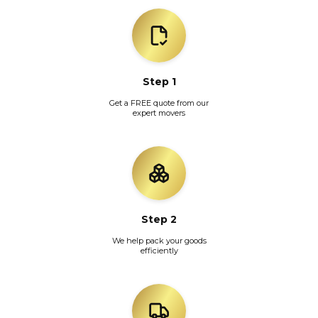
Step 1
Get a FREE quote from our
expert movers
Step 2
We help pack your goods
efficiently