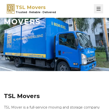
TSL Movers
Trusted · Reliable · Delivered
MOVERS
TSL Movers
TSL Mover is a full-service moving and storage company