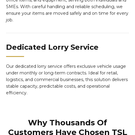
office items, and equipment, serving both individuals and
SMEs. With careful handling and reliable scheduling, we
ensure your items are moved safely and on time for every
job.
Dedicated Lorry Service
Our dedicated lorry service offers exclusive vehicle usage
under monthly or long-term contracts. Ideal for retail,
logistics, and commercial businesses, this solution delivers
stable capacity, predictable costs, and operational
efficiency.
Why Thousands Of
Customers Have Chosen TSL