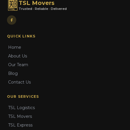
TSL Movers
Trusted · Reliable · Delivered
QUICK LINKS
Home
About Us
Our Team
Blog
Contact Us
OUR SERVICES
TSL Logistics
TSL Movers
TSL Express