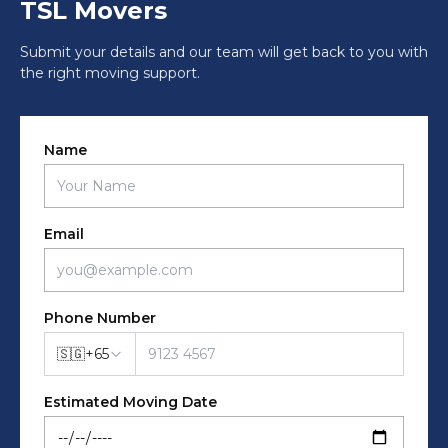
TSL Movers
Submit your details and our team will get back to you with
the right moving support.
Name
Email
Phone Number
🇸🇬
+
65
Estimated Moving Date