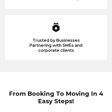
Trusted by Businesses
Partnering with SMEs and
corporate clients
From Booking To Moving In 4
Easy Steps!