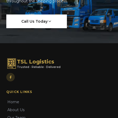
throughout the shipping process.
Call Us Today
TSL Logistics
Trusted · Reliable · Delivered
QUICK LINKS
Home
About Us
Our Team