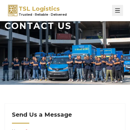
TSL Logistics
Trusted · Reliable · Delivered
CONTACT US
Send Us a Message