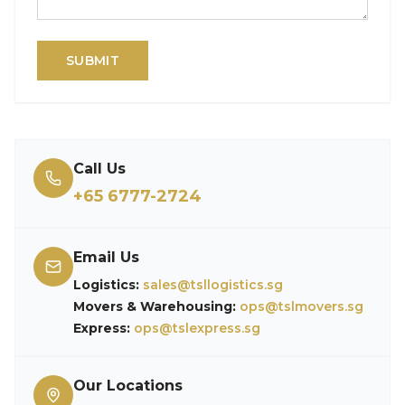
SUBMIT
Call Us
+65 6777-2724
Email Us
Logistics:
sales@tsllogistics.sg
Movers & Warehousing:
ops@tslmovers.sg
Express:
ops@tslexpress.sg
Our Locations