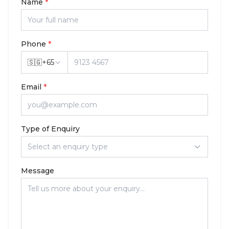
Name
*
Phone
*
🇸🇬
+
65
Email
*
Type of Enquiry
Select an enquiry type
Message