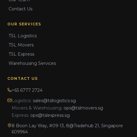
Contact Us
OUR SERVICES
TSL Logistics
TSL Movers
TSL Express
Warehousing Services
CONTACT US
+65 6777 2724
Logistics:
sales@tsllogistics.sg
Movers & Warehousing:
ops@tslmovers.sg
Express:
ops@tslexpress.sg
8 Boon Lay Way, #09-13, 8@Tradehub 21, Singapore
609964