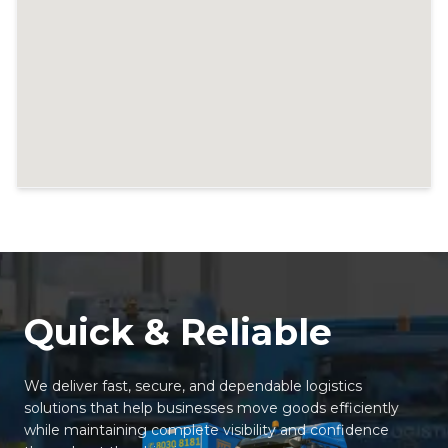
Quick & Reliable
We deliver fast, secure, and dependable logistics
solutions that help businesses move goods efficiently
while maintaining complete visibility and confidence