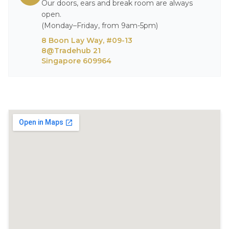
Our doors, ears and break room are always
open.
(Monday–Friday, from 9am-5pm)
8 Boon Lay Way, #09-13
8@Tradehub 21
Singapore 609964