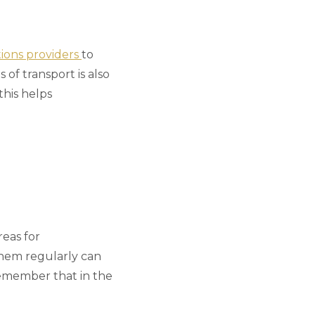
utions providers
to
of transport is also
this helps
reas for
them regularly can
remember that in the