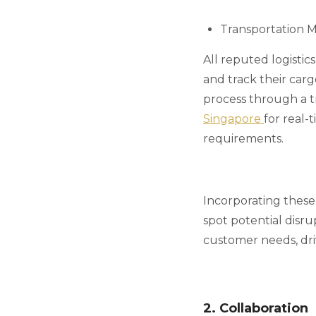
Transportation 
All reputed logistic
and track their car
process through a t
Singapore
for real-
requirements.
Incorporating these 
spot potential disru
customer needs, dri
2. Collaboration