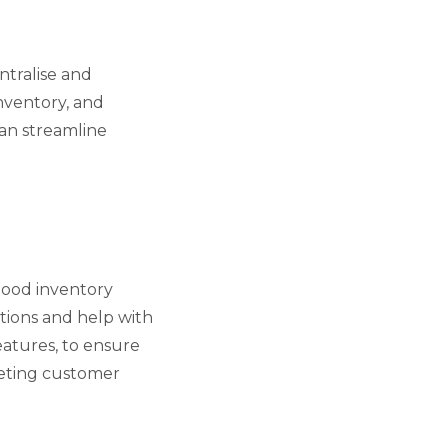
ntralise and
nventory, and
can streamline
 good inventory
tions and help with
atures, to ensure
eeting customer