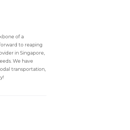
ckbone of a
forward to reaping
ovider in Singapore,
 needs. We have
odal transportation,
y!