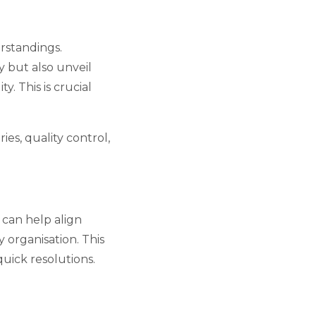
rstandings.
y but also unveil
. This is crucial
ies, quality control,
 can help align
 organisation. This
quick resolutions.