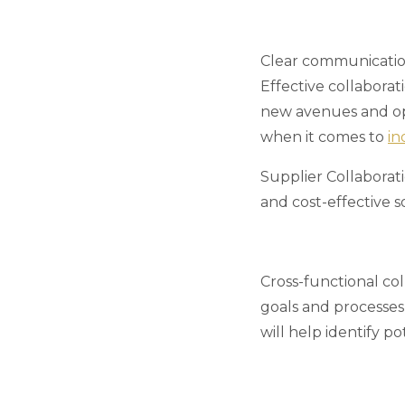
Clear communication
Effective collaborat
new avenues and opp
when it comes to
in
Supplier Collaborat
and cost-effective s
Cross-functional co
goals and processes,
will help identify p