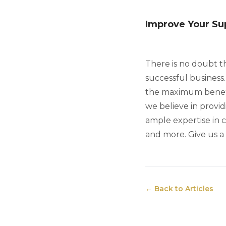
Improve Your Sup
There is no doubt t
successful business
the maximum benefits
we believe in provid
ample expertise in 
and more. Give us a 
← Back to Articles