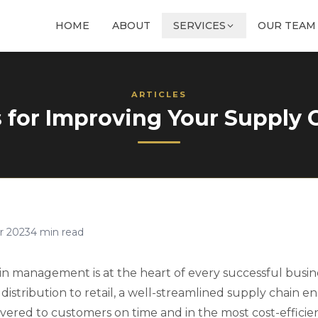
HOME
ABOUT
SERVICES
OUR TEAM
ARTICLES
s for Improving Your Supply 
r 2023
4
min read
ain management is at the heart of every successful busin
istribution to retail, a well-streamlined supply chain e
ivered to customers on time and in the most cost-efficie