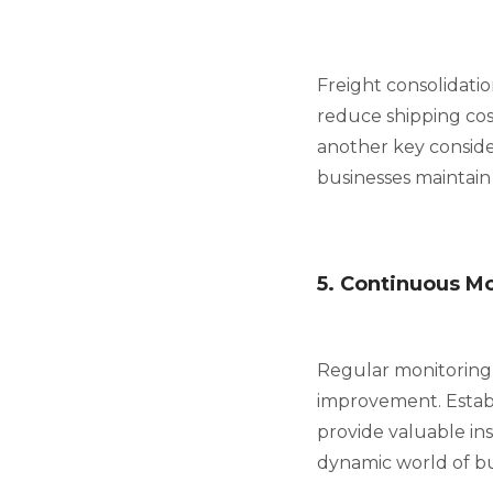
Freight consolidati
reduce shipping cost
another key consider
businesses maintain
5. Continuous M
Regular monitoring o
improvement. Establ
provide valuable ins
dynamic world of bu