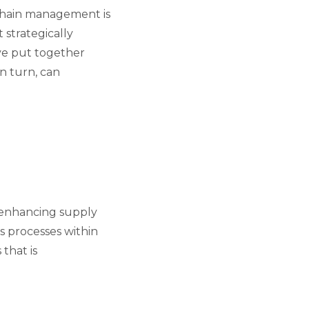
chain management is
 strategically
ave put together
in turn, can
 enhancing supply
s processes within
that is