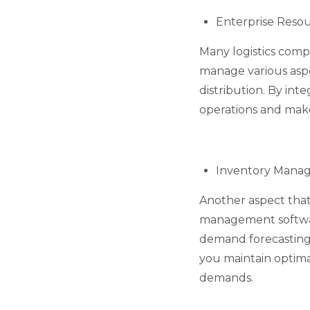
Enterprise Reso
Many logistics comp
manage various aspe
distribution. By int
operations and make
Inventory Manag
Another aspect that
management software
demand forecasting
you maintain optima
demands.