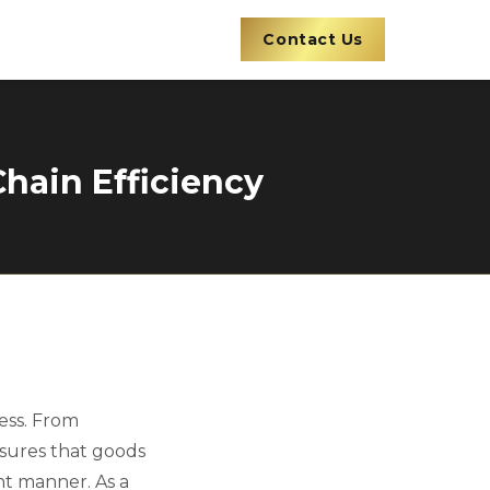
Contact Us
Chain Efficiency
ess. From
nsures that goods
nt manner. As a