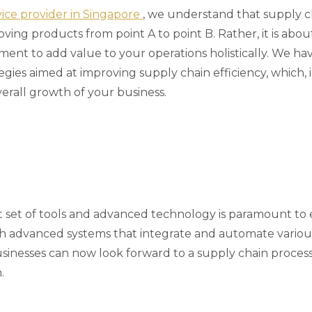
rvice provider in Singapore
, we understand that supply 
ng products from point A to point B. Rather, it is about
ment to add value to your operations holistically. We h
egies aimed at improving supply chain efficiency, which, 
erall growth of your business.
t set of tools and advanced technology is paramount to
ith advanced systems that integrate and automate variou
sinesses can now look forward to a supply chain process 
.