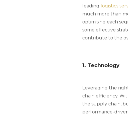
leading
logistics se
much more than movi
optimising each seg
some effective strat
contribute to the ov
1. Technology
Leveraging the righ
chain efficiency. W
the supply chain, bu
performance-driven