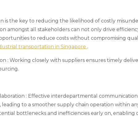
 is the key to reducing the likelihood of costly misunde
ion amongst all stakeholders can not only drive efficienc
ortunities to reduce costs without compromising quality
dustrial transportation in Singapore
.
ion
: Working closely with suppliers ensures timely deliver
ourcing.
llaboration
: Effective interdepartmental communication
 leading to a smoother supply chain operation within any
otential bottlenecks and inefficiencies early on, enabling 