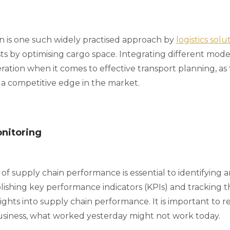
on is one such widely practised approach by
logistics sol
s by optimising cargo space. Integrating different modes 
ation when it comes to effective transport planning, as 
 a competitive edge in the market.
onitoring
f supply chain performance is essential to identifying a
ishing key performance indicators (KPIs) and tracking 
ights into supply chain performance. It is important to 
siness, what worked yesterday might not work today.