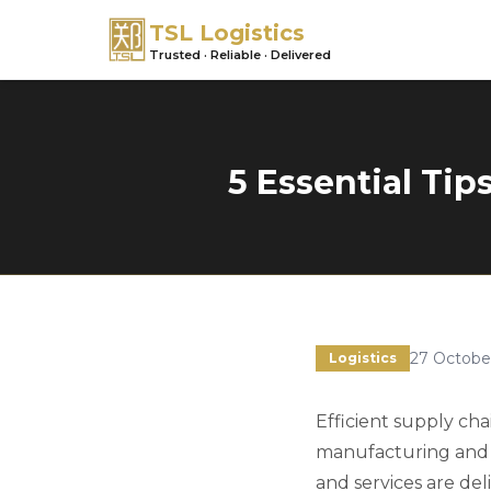
TSL Logistics
Trusted · Reliable · Delivered
5 Essential Tip
27 Octobe
Logistics
Efficient supply ch
manufacturing and d
and services are del