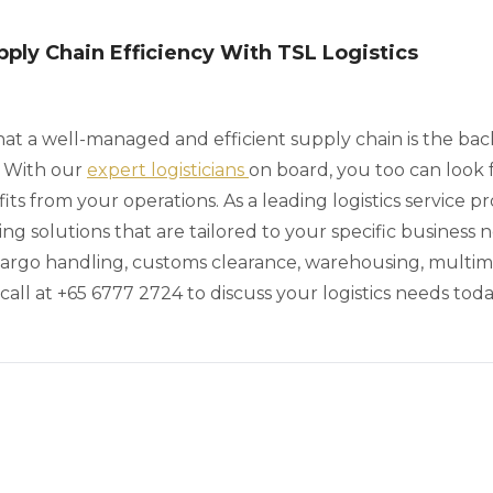
ply Chain Efficiency With TSL Logistics
hat a well-managed and efficient supply chain is the ba
. With our
expert logisticians
on board, you too can look 
 from your operations. As a leading logistics service pr
ing solutions that are tailored to your specific business
cargo handling, customs clearance, warehousing, multim
call at +65 6777 2724 to discuss your logistics needs toda