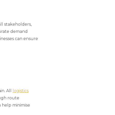
ll stakeholders,
ccurate demand
inesses can ensure
in. All
logistics
ough route
n help minimise