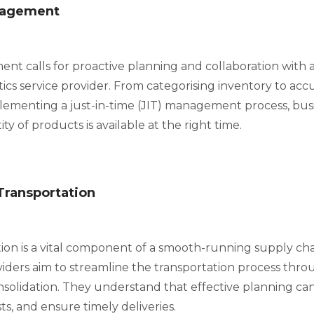
nagement
t calls for proactive planning and collaboration with a
stics service provider. From categorising inventory to a
lementing a just-in-time (JIT) management process, bus
ty of products is available at the right time.
Transportation
tion is a vital component of a smooth-running supply cha
iders aim to streamline the transportation process thr
nsolidation. They understand that effective planning ca
ts, and ensure timely deliveries.