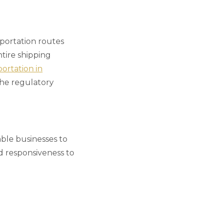
sportation routes
tire shipping
ortation in
the regulatory
able businesses to
nd responsiveness to