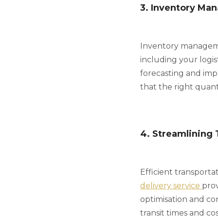
3. Inventory Ma
Inventory managemen
including your logi
forecasting and imp
that the right quanti
4. Streamlining 
Efficient transporta
delivery service
prov
optimisation and co
transit times and cos