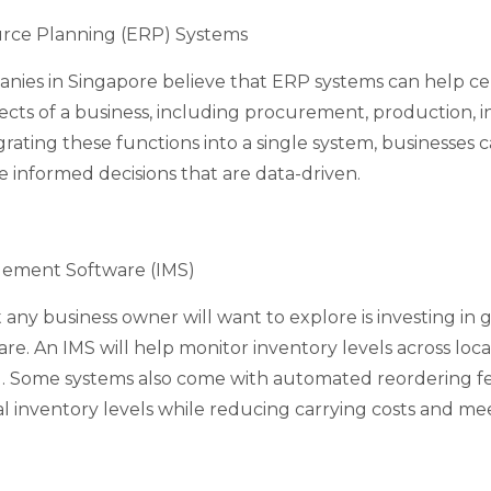
urce Planning (ERP) Systems
anies in Singapore believe that ERP systems can help ce
cts of a business, including procurement, production, i
egrating these functions into a single system, businesses 
 informed decisions that are data-driven.
ement Software (IMS)
 any business owner will want to explore is investing in
. An IMS will help monitor inventory levels across loca
. Some systems also come with automated reordering fe
l inventory levels while reducing carrying costs and m