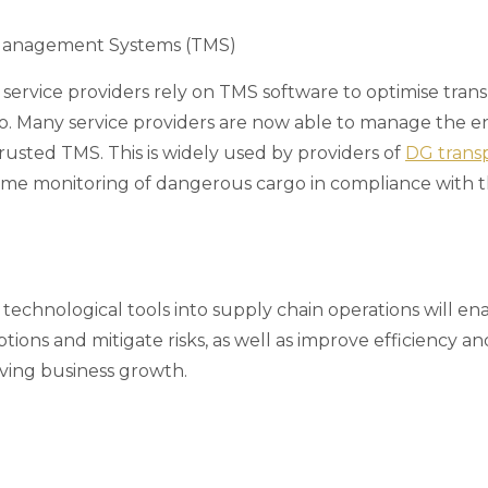
Management Systems (TMS)
s service providers rely on TMS software to optimise tran
go. Many service providers are now able to manage the en
rusted TMS. This is widely used by providers of
DG transp
time monitoring of dangerous cargo in compliance with 
technological tools into supply chain operations will en
ptions and mitigate risks, as well as improve efficiency a
ving business growth.