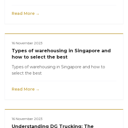
Read More →
Logistics
16 November 2023
Types of warehousing in Singapore and
how to select the best
Types of warehousing in Singapore and how to
select the best
Read More →
Logistics
16 November 2023
Understanding DG Trucking: The