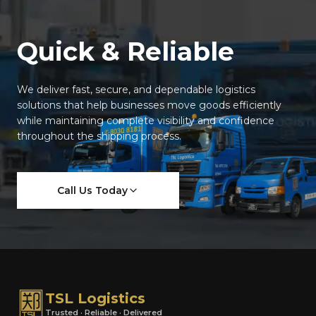
Quick & Reliable
We deliver fast, secure, and dependable logistics
solutions that help businesses move goods efficiently
while maintaining complete visibility and confidence
throughout the shipping process.
Call Us Today
TSL Logistics
Trusted · Reliable · Delivered