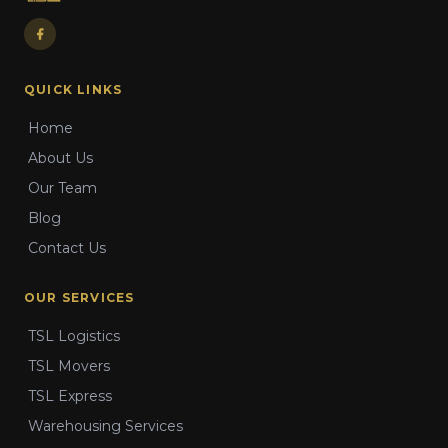
QUICK LINKS
Home
About Us
Our Team
Blog
Contact Us
OUR SERVICES
TSL Logistics
TSL Movers
TSL Express
Warehousing Services