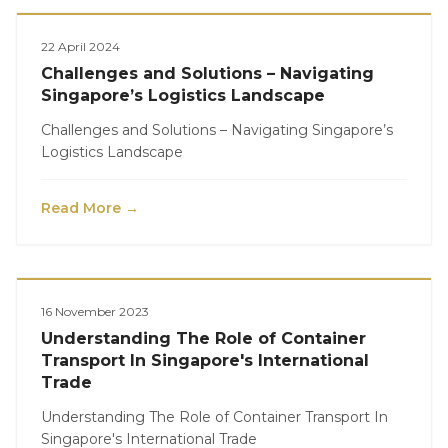
Logistics
22 April 2024
Challenges and Solutions – Navigating
Singapore’s Logistics Landscape
Challenges and Solutions – Navigating Singapore’s
Logistics Landscape
Read More →
Logistics
16 November 2023
Understanding The Role of Container
Transport In Singapore's International
Trade
Understanding The Role of Container Transport In
Singapore's International Trade