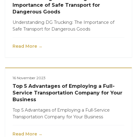
Importance of Safe Transport for
Dangerous Goods
Understanding DG Trucking: The Importance of
Safe Transport for Dangerous Goods
Read More →
Logistics
16 November 2023
Top 5 Advantages of Employing a Full-
Service Transportation Company for Your
Business
Top 5 Advantages of Employing a Full-Service
Transportation Company for Your Business
Read More →