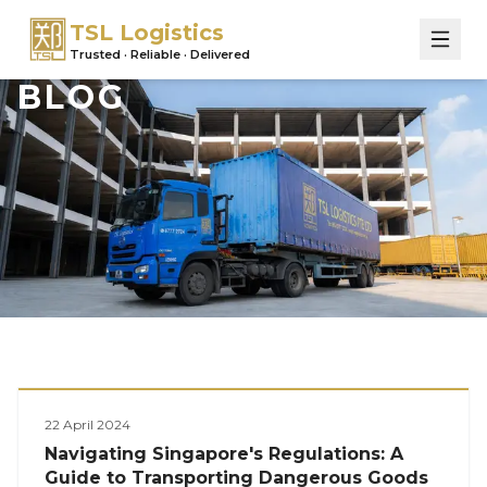
TSL Logistics
Trusted · Reliable · Delivered
BLOG
Logistics
22 April 2024
Navigating Singapore's Regulations: A
Guide to Transporting Dangerous Goods