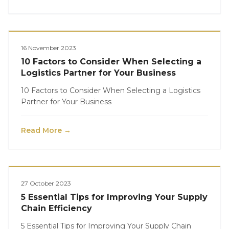
Logistics
16 November 2023
10 Factors to Consider When Selecting a
Logistics Partner for Your Business
10 Factors to Consider When Selecting a Logistics
Partner for Your Business
Read More →
Logistics
27 October 2023
5 Essential Tips for Improving Your Supply
Chain Efficiency
5 Essential Tips for Improving Your Supply Chain