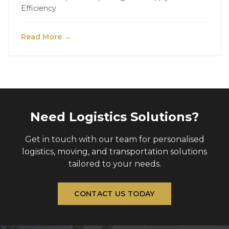
Efficiency
Read More →
Need Logistics Solutions?
Get in touch with our team for personalised
logistics, moving, and transportation solutions
tailored to your needs.
CONTACT US TODAY