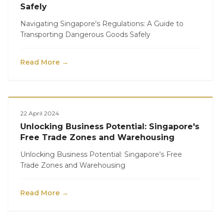
Safely
Navigating Singapore's Regulations: A Guide to
Transporting Dangerous Goods Safely
Read More →
Logistics
22 April 2024
Unlocking Business Potential: Singapore's
Free Trade Zones and Warehousing
Unlocking Business Potential: Singapore's Free
Trade Zones and Warehousing
Read More →