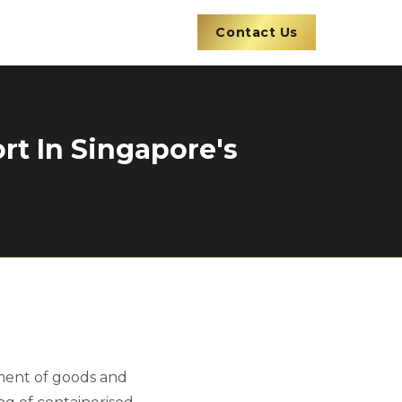
Contact Us
rt In Singapore's
vement of goods and