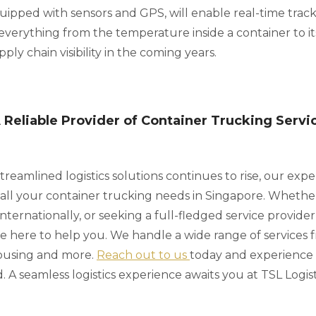
uipped with sensors and GPS, will enable real-time trac
o everything from the temperature inside a container to its
ly chain visibility in the coming years.
A Reliable Provider of Container Trucking Servi
reamlined logistics solutions continues to rise, our expe
o all your container trucking needs in Singapore. Whethe
nternationally, or seeking a full-fledged service provider
e here to help you. We handle a wide range of services
ousing and more.
Reach out to us
today and experience
. A seamless logistics experience awaits you at TSL Logist