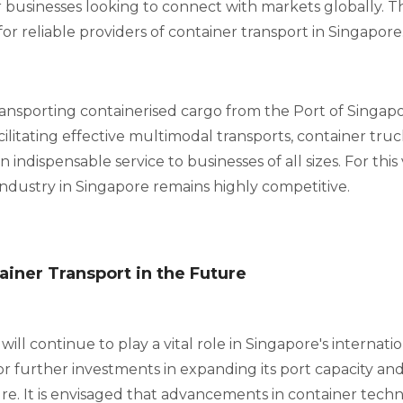
 businesses looking to connect with markets globally. Th
r reliable providers of container transport in Singapore
ansporting containerised cargo from the Port of Singa
cilitating effective multimodal transports, container truc
 indispensable service to businesses of all sizes. For this
industry in Singapore remains highly competitive.
ainer Transport in the Future
ill continue to play a vital role in Singapore's internatio
 for further investments in expanding its port capacity an
ture. It is envisaged that advancements in container tech