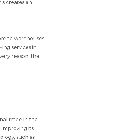
is creates an
.
pore to warehouses
king services in
 very reason, the
nal trade in the
d improving its
nology, such as