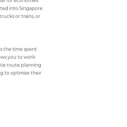
ial for economies
rted into Singapore
rucks or trains, or
s the time spent
lows you to work
ble route planning
ng to optimise their