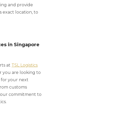
king and provide
 exact location, to
ces in Singapore
rts at
TSL Logistics
r you are looking to
 for your next
 from customs
 our commitment to
ics.