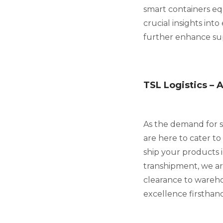
smart containers eq
crucial insights int
further enhance supp
TSL Logistics – 
As the demand for st
are here to cater t
ship your products i
transhipment, we ar
clearance to wareh
excellence firsthand