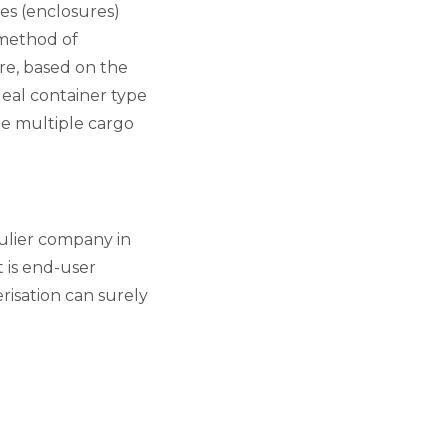
es (enclosures)
e method of
re, based on the
eal container type
ate multiple cargo
aulier company in
 is end-user
risation can surely