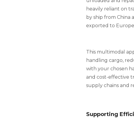
unloaded and repack
heavily reliant on 
by ship from China a
exported to Europe 
This multimodal app
handling cargo, red
with your chosen ha
and cost-effective tr
supply chains and re
Supporting Effi