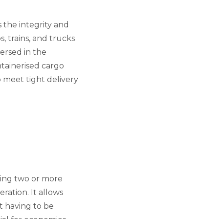
s the integrity and
, trains, and trucks
versed in the
ntainerised cargo
to meet tight delivery
sing two or more
eration. It allows
t having to be