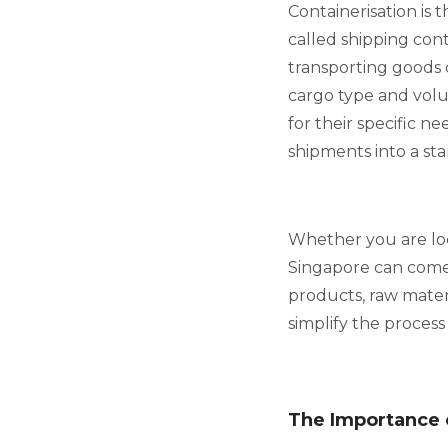
Containerisation is 
called shipping cont
transporting goods 
cargo type and volu
for their specific n
shipments into a sta
Whether you are look
Singapore can come 
products, raw materi
simplify the process
The Importance 