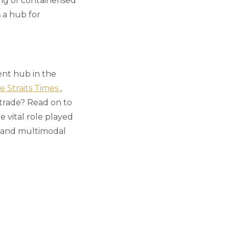
ng of containerised
 a hub for
ent hub in the
e Straits Times
,
 trade? Read on to
 vital role played
de and multimodal