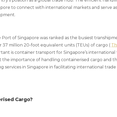
ry's position as a global trade hub. The efficient handli
pore to connect with international markets and serve as
hipment.
he Port of Singapore was ranked as the busiest transhipm
 37 million 20-foot equivalent units (TEUs) of cargo (
Th
ant is container transport for Singapore’s international
 the importance of handling containerised cargo and the
g services in Singapore in facilitating international tra
erised Cargo?