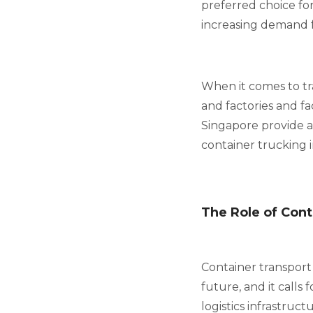
preferred choice for
increasing demand fo
When it comes to tr
and factories and fa
Singapore provide an
container trucking 
The Role of Cont
Container transport w
future, and it calls
logistics infrastruc