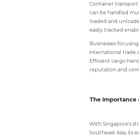
Container transport 
can be handled much
loaded and unloade
easily tracked enabl
Businesses focusing
international trade 
Efficient cargo han
reputation and comp
The Importance o
With Singapore's str
Southeast Asia, its 