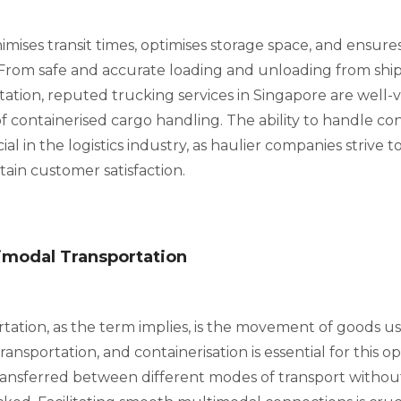
imises transit times, optimises storage space, and ensure
 From safe and accurate loading and unloading from ships
rtation, reputed trucking services in Singapore are well-
f containerised cargo handling. The ability to handle co
cial in the logistics industry, as haulier companies strive 
ain customer satisfaction.
imodal Transportation
tation, as the term implies, is the movement of goods u
ansportation, and containerisation is essential for this op
transferred between different modes of transport withou