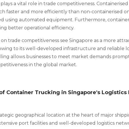
plays a vital role in trade competitiveness. Containerise
 faster and more efficiently than non-containerised on
d using automated equipment. Furthermore, container
ing better operational efficiency.
 on trade competitiveness see Singapore as a more attrac
owing to its well-developed infrastructure and reliable lo
dling allows businesses to meet market demands prompt
etitiveness in the global market.
f Container Trucking in Singapore's Logistics 
ategic geographical location at the heart of major shippi
extensive port facilities and well-developed logistics netw