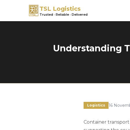
TSL Logistics
Trusted · Reliable · Delivered
Understanding Th
16 Novem
Logistics
Container transport 