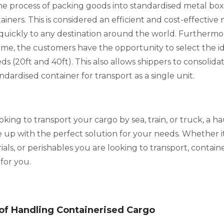
the process of packing goods into standardised metal box
ainers. This is considered an efficient and cost-effectiv
quickly to any destination around the world. Furthermo
me, the customers have the opportunity to select the id
eeds (20ft and 40ft). This also allows shippers to consolid
ndardised container for transport as a single unit.
ing to transport your cargo by sea, train, or truck, a h
up with the perfect solution for your needs. Whether it
als, or perishables you are looking to transport, containe
 for you.
of Handling Containerised Cargo