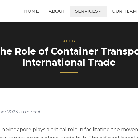
HOME
ABOUT
SERVICES
OUR TEAM
BLOG
e Role of Container Transpo
International Trade
ber 2023
5
min read
in Singapore plays a critical role in facilitating the mo