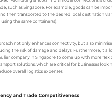
ed. Facilitating smooth multimodal connections is cruc
trade, such as Singapore. For example, goods can be impo
nd then transported to the desired local destination via t
using the same container(s).
roach not only enhances connectivity, but also minimise
ucing the risk of damage and delays. Furthermore, it al
ulier company in Singapore to come up with more flexi
ansport solutions, which are critical for businesses looki
duce overall logistics expenses.
ciency and Trade Competitiveness