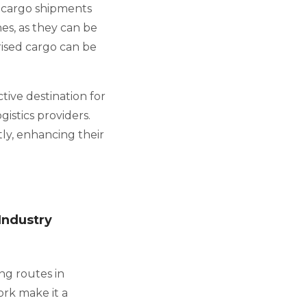
d cargo shipments
es, as they can be
ised cargo can be
tive destination for
gistics providers.
ly, enhancing their
Industry
ng routes in
ork make it a