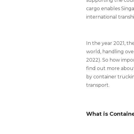
supporting the count
cargo enables Singa
international trans
In the year 2021, t
world, handling over
2022). So how import
find out more about
by container truckin
transport.
What is Contain