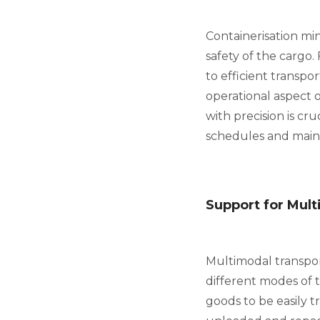
Containerisation min
safety of the cargo.
to efficient transpo
operational aspect o
with precision is cru
schedules and maint
Support for Mult
Multimodal transpor
different modes of tr
goods to be easily 